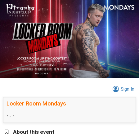
Sign In
Locker Room Mondays
• - •
About this event