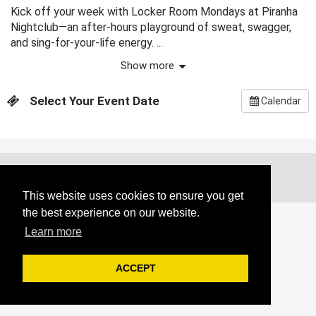
Kick off your week with Locker Room Mondays at Piranha
Nightclub—an after-hours playground of sweat, swagger,
and sing-for-your-life energy. ...
Show more
Select Your Event Date
Calendar
Copyright @ 2026. All Rights Reserved.
This website uses cookies to ensure you get
the best experience on our website.
Learn more
ACCEPT