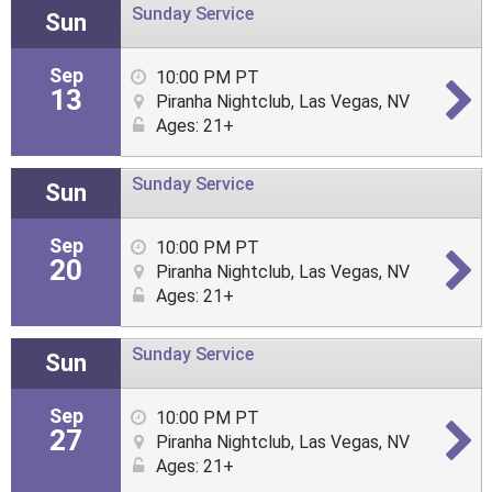
Sunday Service
Sun
Sep
10:00 PM PT
13
Piranha Nightclub, Las Vegas, NV
Ages: 21+
Sunday Service
Sun
Sep
10:00 PM PT
20
Piranha Nightclub, Las Vegas, NV
Ages: 21+
Sunday Service
Sun
Sep
10:00 PM PT
27
Piranha Nightclub, Las Vegas, NV
Ages: 21+