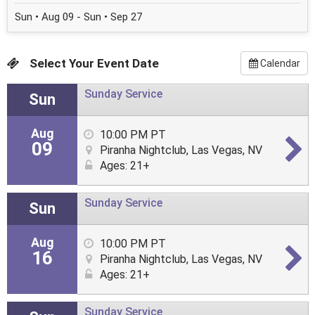
Sun • Aug 09 - Sun • Sep 27
Select Your Event Date
Calendar
Sunday Service
Sun
Aug
10:00 PM PT
09
Piranha Nightclub, Las Vegas, NV
Ages: 21+
Sunday Service
Sun
Aug
10:00 PM PT
16
Piranha Nightclub, Las Vegas, NV
Ages: 21+
Sunday Service