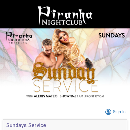
Sign In
Sundays Service