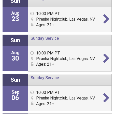
Sun
Aug
10:00 PM PT
23
Piranha Nightclub, Las Vegas, NV
Ages: 21+
Sunday Service
Sun
Aug
10:00 PM PT
30
Piranha Nightclub, Las Vegas, NV
Ages: 21+
Sunday Service
Sun
Sep
10:00 PM PT
06
Piranha Nightclub, Las Vegas, NV
Ages: 21+